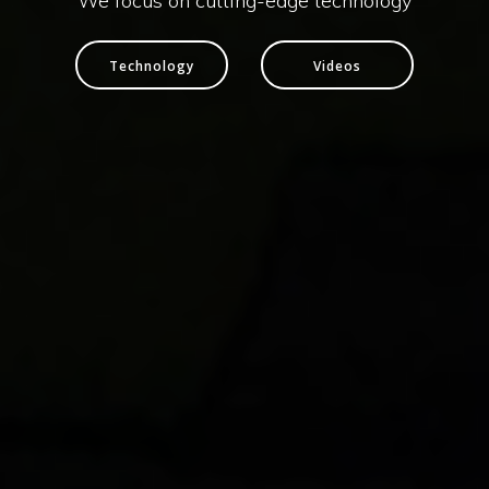
We focus on cutting-edge technology
Technology
Videos