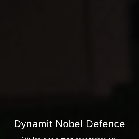
Dynamit Nobel Defence