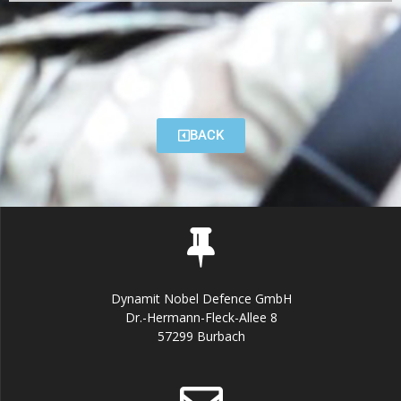
BACK
Dynamit Nobel Defence GmbH
Dr.-Hermann-Fleck-Allee 8
57299 Burbach