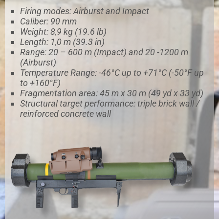
Firing modes: Airburst and Impact
Caliber: 90 mm
Weight: 8,9 kg (19.6 lb)
Length: 1,0 m (39.3 in)
Range: 20 – 600 m (Impact) and 20 -1200 m
(Airburst)
Temperature Range: -46°C up to +71°C (-50°F up
to +160°F)
Fragmentation area: 45 m x 30 m (49 yd x 33 yd)
Structural target performance: triple brick wall /
reinforced concrete wall