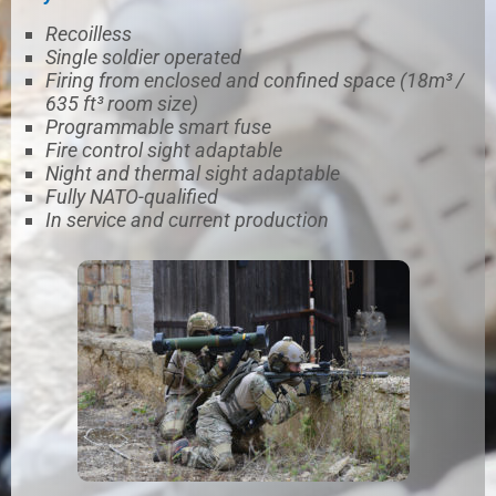
Recoilless
Single soldier operated
Firing from enclosed and confined space (18m³ /
635 ft³ room size)
Programmable smart fuse
Fire control sight adaptable
Night and thermal sight adaptable
Fully NATO-qualified
In service and current production