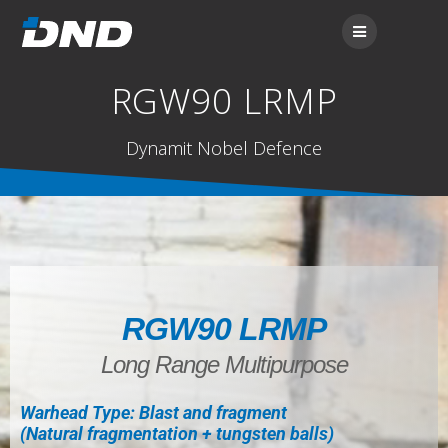
RGW90 LRMP
Dynamit Nobel Defence
RGW90 LRMP
Long Range Multipurpose
Warhead Type: Blast and fragment
(Natural fragmentation + tungsten balls)