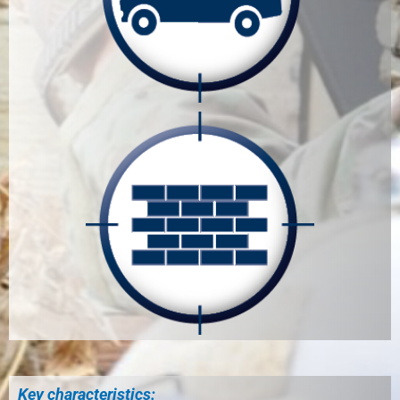
Key characteristics: