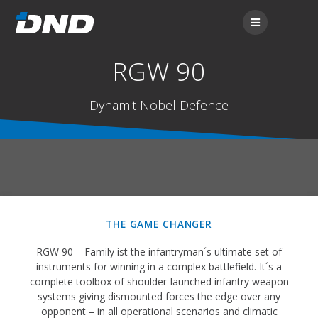
RGW 90
Dynamit Nobel Defence
THE GAME CHANGER
RGW 90 – Family ist the infantryman´s ultimate set of
instruments for winning in a complex battlefield. It´s a
complete toolbox of shoulder-launched infantry weapon
systems giving dismounted forces the edge over any
opponent – in all operational scenarios and climatic