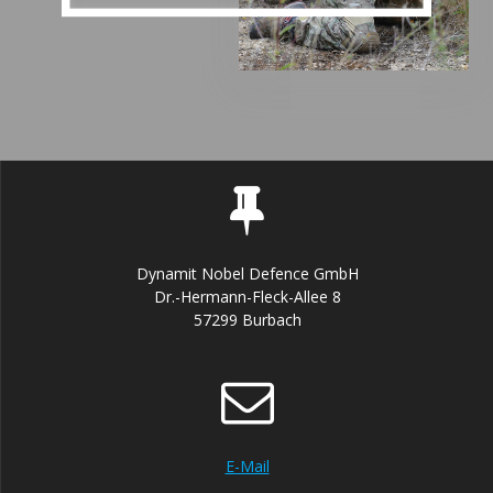
Dynamit Nobel Defence GmbH
Dr.-Hermann-Fleck-Allee 8
57299 Burbach
E-Mail