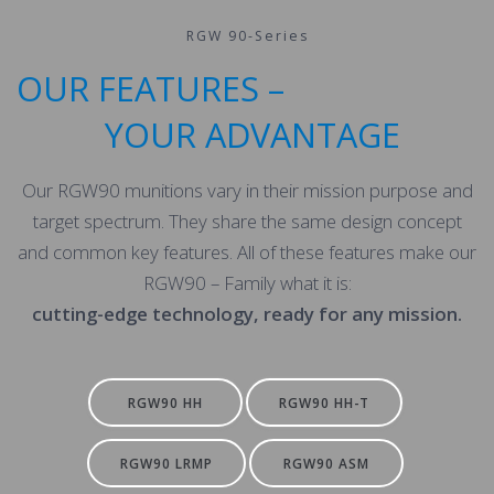
RGW 90-Series
OUR FEATURES –
YOUR ADVANTAGE
Our RGW90 munitions vary in their mission purpose and
target spectrum. They share the same design concept
and common key features. All of these features make our
RGW90 – Family what it is:
cutting-edge technology, ready for any mission.
RGW90 HH
RGW90 HH-T
RGW90 LRMP
RGW90 ASM