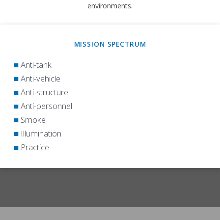
environments.
MISSION SPECTRUM
■
Anti-tank
■
Anti-vehicle
■
Anti-structure
■
Anti-personnel
■
Smoke
■
Illumination
■
Practice