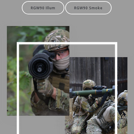
RGW90 Illum
RGW90 Smoke