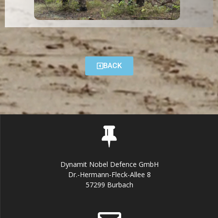
BACK
Dynamit Nobel Defence GmbH
Dr.-Hermann-Fleck-Allee 8
57299 Burbach