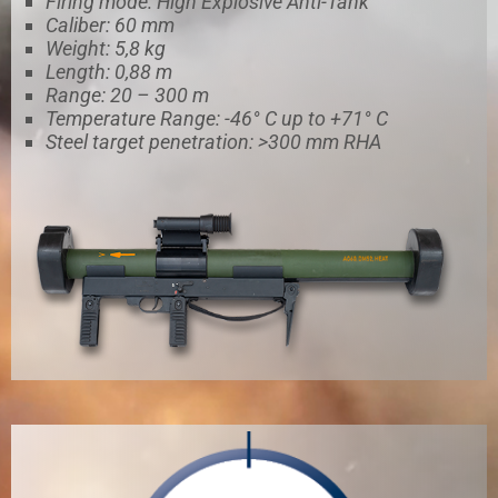
Firing mode: High Explosive Anti-Tank
Caliber: 60 mm
Weight: 5,8 kg
Length: 0,88 m
Range: 20 – 300 m
Temperature Range: -46° C up to +71° C
Steel target penetration: >300 mm RHA