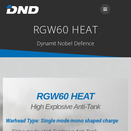
RGW60 HEAT
Dynamit Nobel Defence
RGW60 HEAT
High Explosive Anti-Tank
Warhead Type: Single mode mono shaped charge