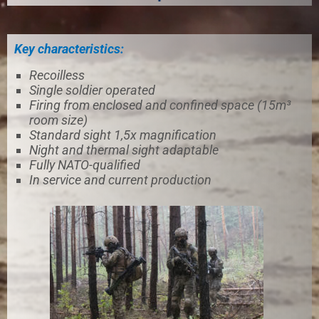
Key characteristics:
Recoilless
Single soldier operated
Firing from enclosed and confined space (15m³
room size)
Standard sight 1,5x magnification
Night and thermal sight adaptable
Fully NATO-qualified
In service and current production