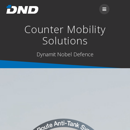
Counter Mobility
Solutions
Dynamit Nobel Defence