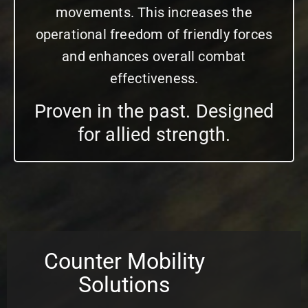
movements. This increases the
operational freedom of friendly forces
and enhances overall combat
effectiveness.
Proven in the past. Designed
for allied strength.
Counter Mobility
Solutions