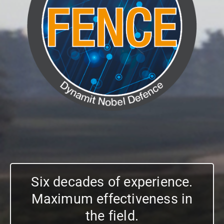
Six decades of experience.
Maximum effectiveness in
the field.