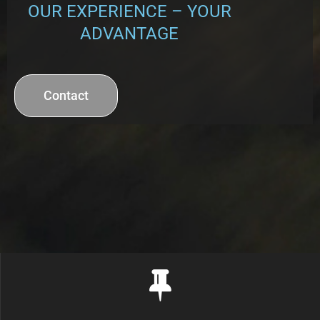
OUR EXPERIENCE –
YOUR
ADVANTAGE
Contact