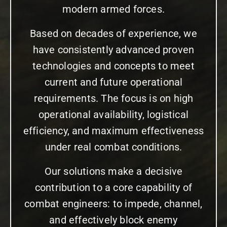
modern armed forces.
Based on decades of experience, we
have consistently advanced proven
technologies and concepts to meet
current and future operational
requirements. The focus is on high
operational availability, logistical
efficiency, and maximum effectiveness
under real combat conditions.
Our solutions make a decisive
contribution to a core capability of
combat engineers: to impede, channel,
and effectively block enemy