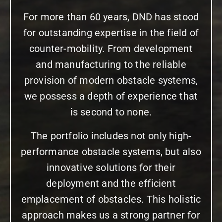
For more than 60 years, DND has stood
for outstanding expertise in the field of
counter-mobility. From development
and manufacturing to the reliable
provision of modern obstacle systems,
we possess a depth of experience that
is second to none.
The portfolio includes not only high-
performance obstacle systems, but also
innovative solutions for their
deployment and the efficient
emplacement of obstacles. This holistic
approach makes us a strong partner for